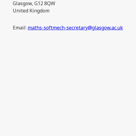
Glasgow, G12 8QW
United Kingdom
Email:
maths-softmech-secretary@glasgow.ac.uk