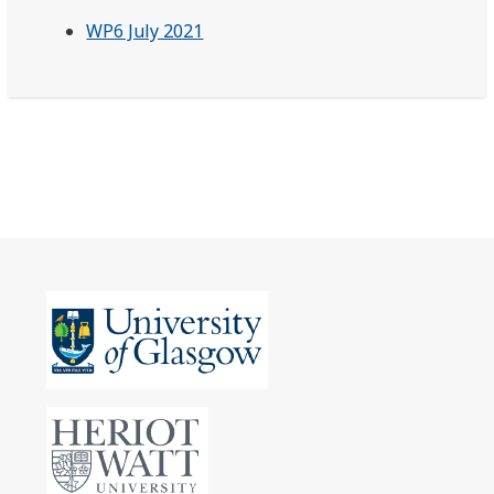
WP6 July 2021