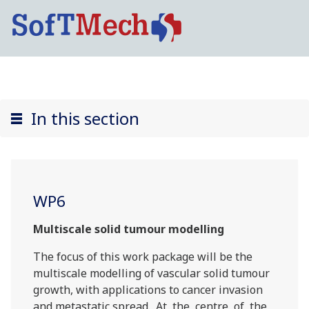
In this section
WP6
Multiscale solid tumour modelling
The focus of this work package will be the
multiscale modelling of vascular solid tumour
growth, with applications to cancer invasion
and metastatic spread. At the centre of the