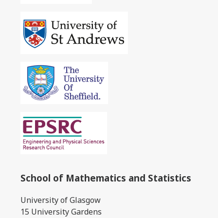
School of Mathematics and Statistics
University of Glasgow
15 University Gardens