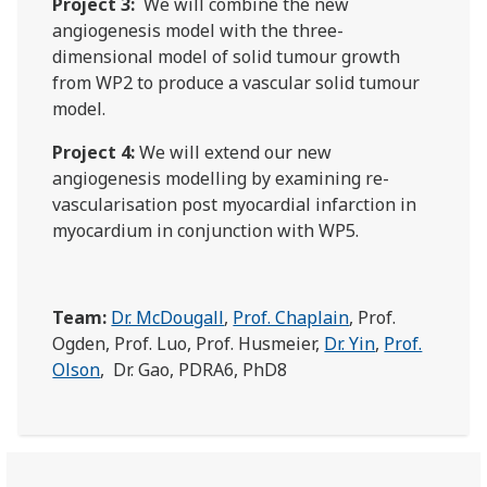
Project 3:
We will combine the new
angiogenesis model with the three-
dimensional model of solid tumour growth
from WP2 to produce a vascular solid tumour
model.
Project 4:
We will extend our new
angiogenesis modelling by examining re-
vascularisation post myocardial infarction in
myocardium in conjunction with WP5.
Team:
Dr. McDougall
,
Prof. Chaplain
, Prof.
Ogden, Prof. Luo, Prof. Husmeier,
Dr. Yin
,
Prof.
Olson
, Dr. Gao, PDRA6, PhD8