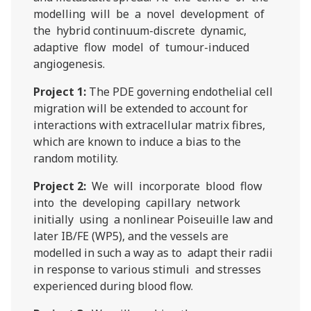
modelling will be a novel development of
the hybrid continuum-discrete dynamic,
adaptive flow model of tumour-induced
angiogenesis.
Project 1:
The PDE governing endothelial cell
migration will be extended to account for
interactions with extracellular matrix fibres,
which are known to induce a bias to the
random motility.
Project 2:
We will incorporate blood flow
into the developing capillary network
initially using a nonlinear Poiseuille law and
later IB/FE (WP5), and the vessels are
modelled in such a way as to adapt their radii
in response to various stimuli and stresses
experienced during blood flow.