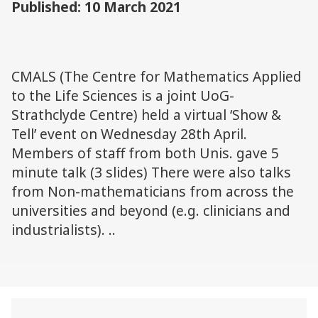
Published: 10 March 2021
CMALS (The Centre for Mathematics Applied
to the Life Sciences is a joint UoG-
Strathclyde Centre) held a virtual ‘Show &
Tell’ event on Wednesday 28th April.
Members of staff from both Unis. gave 5
minute talk (3 slides) There were also talks
from Non-mathematicians from across the
universities and beyond (e.g. clinicians and
industrialists). ..