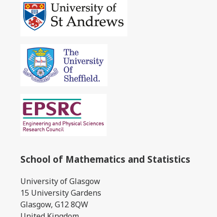
School of Mathematics and Statistics
University of Glasgow
15 University Gardens
Glasgow, G12 8QW
United Kingdom