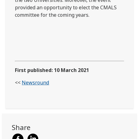
provided an opportunity to elect the CMALS
committee for the coming years.
First published: 10 March 2021
<<
Newsround
Share