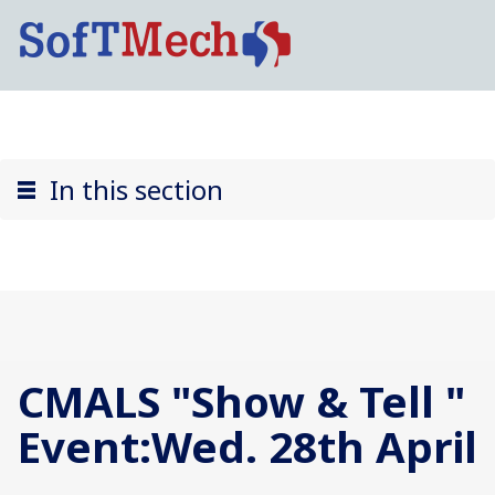
In this section
CMALS "Show & Tell "
Event:Wed. 28th April