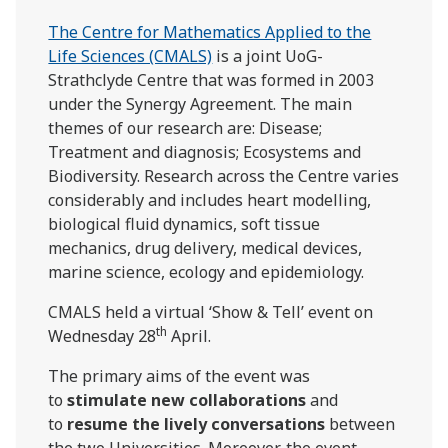
The Centre for Mathematics Applied to the
Life Sciences (CMALS)
is a joint UoG-
Strathclyde Centre that was formed in 2003
under the Synergy Agreement. The main
themes of our research are: Disease;
Treatment and diagnosis; Ecosystems and
Biodiversity. Research across the Centre varies
considerably and includes heart modelling,
biological fluid dynamics, soft tissue
mechanics, drug delivery, medical devices,
marine science, ecology and epidemiology.
CMALS held a virtual ‘Show & Tell’ event on
th
Wednesday 28
April.
The primary aims of the event was
to
stimulate new collaborations
and
to
resume the lively conversations
between
the two Universities. Moreover, the event