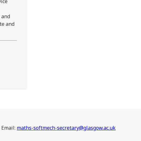
vice
g and
te and
Email:
maths-softmech-secretary@glasgow.ac.uk