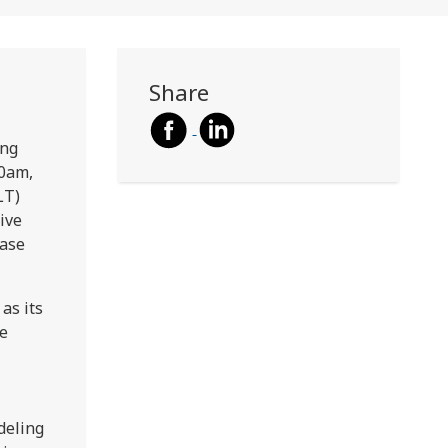
Share
ing
30am,
LT)
ive
ease
as its
te
deling