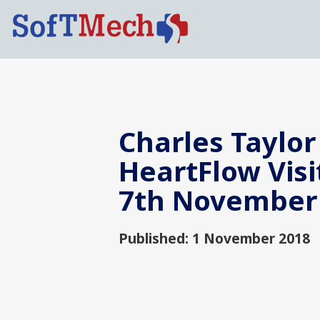
Charles Taylor
HeartFlow Visi
7th November
Published: 1 November 2018