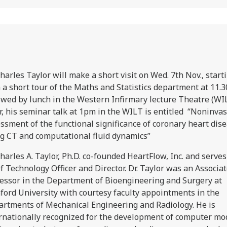
harles Taylor will make a short visit on Wed. 7th Nov., start
 a short tour of the Maths and Statistics department at 11.
owed by lunch in the Western Infirmary lecture Theatre (WI
r, his seminar talk at 1pm in the WILT is entitled “Noninvas
ssment of the functional significance of coronary heart dis
g CT and computational fluid dynamics”
Charles A. Taylor, Ph.D. co-founded HeartFlow, Inc. and serves 
f Technology Officer and Director. Dr. Taylor was an Associa
essor in the Department of Bioengineering and Surgery at
ford University with courtesy faculty appointments in the
rtments of Mechanical Engineering and Radiology. He is
rnationally recognized for the development of computer mo