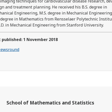
imaging techniques for cardiovascular disease research, de
gn and treatment planning. He received his B.S. degree in
anical Engineering, M.S. degree in Mechanical Engineerin
 degree in Mathematics from Rensselaer Polytechnic Institu
.D. in Mechanical Engineering from Stanford University.
t published: 1 November 2018
ewsround
School of Mathematics and Statistics