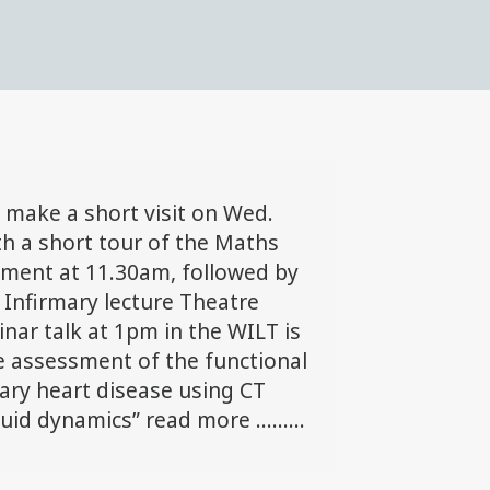
l make a short visit on Wed.
th a short tour of the Maths
tment at 11.30am, followed by
 Infirmary lecture Theatre
inar talk at 1pm in the WILT is
e assessment of the functional
nary heart disease using CT
id dynamics” read more .........