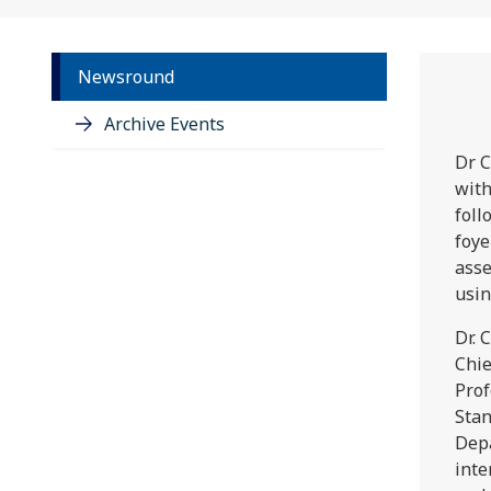
Newsround
Archive Events
Dr C
with
foll
foye
asse
usin
Dr. 
Chie
Prof
Stan
Depa
inte