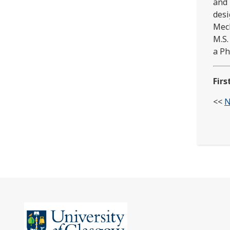
and 
desi
Mech
M.S.
a Ph
Firs
<<
N