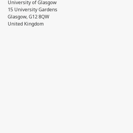
University of Glasgow
15 University Gardens
Glasgow, G12 8QW
United Kingdom