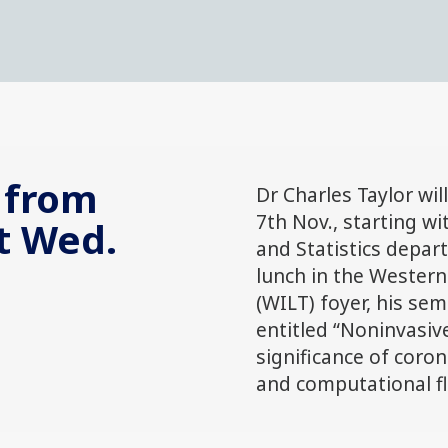
 from
Dr Charles Taylor wil
7th Nov., starting wi
t Wed.
and Statistics depar
lunch in the Western
(WILT) foyer, his sem
entitled “Noninvasiv
significance of coro
and computational flu