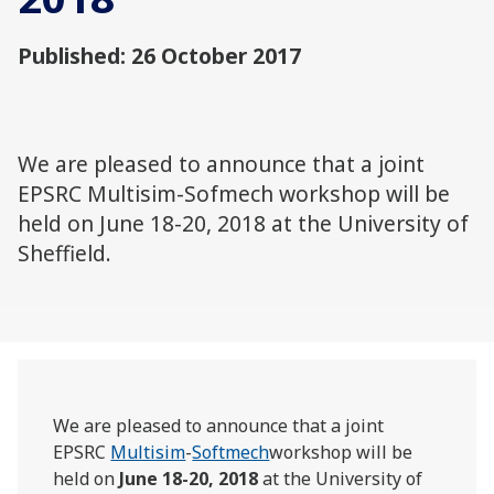
Published: 26 October 2017
We are pleased to announce that a joint
EPSRC Multisim-Sofmech workshop will be
held on June 18-20, 2018 at the University of
Sheffield.
We are pleased to announce that a joint
EPSRC
Multisim
-
Softmech
workshop will be
held on
June 18-20, 2018
at the University of