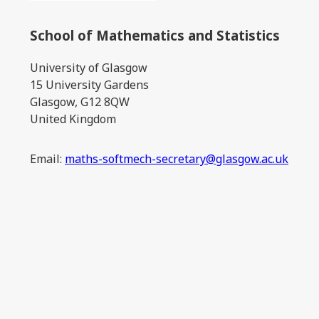
School of Mathematics and Statistics
University of Glasgow
15 University Gardens
Glasgow, G12 8QW
United Kingdom
Email:
maths-softmech-secretary@glasgow.ac.uk