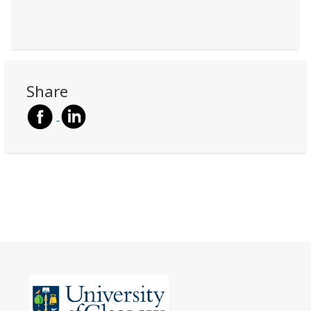
Share