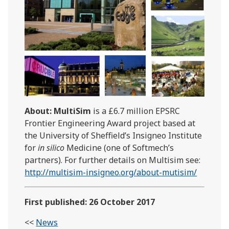
About: MultiSim
is a £6.7 million EPSRC
Frontier Engineering Award project based at
the University of Sheffield’s Insigneo Institute
for
in silico
Medicine (one of Softmech’s
partners). For further details on Multisim see:
http://multisim-insigneo.org/about-mutisim/
First published: 26 October 2017
<<
News