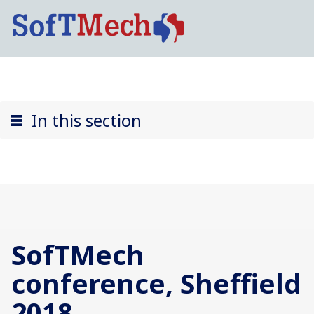
In this section
SofTMech
conference, Sheffield
2018