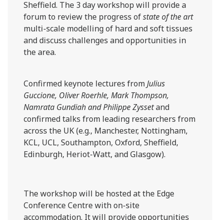
Sheffield. The 3 day workshop will provide a
forum to review the progress of
state of the art
multi-scale modelling of hard and soft tissues
and discuss challenges and opportunities in
the area.
Confirmed keynote lectures from
Julius
Guccione, Oliver Roerhle, Mark Thompson,
Namrata Gundiah and Philippe Zysset
and
confirmed talks from leading researchers from
across the UK (e.g., Manchester, Nottingham,
KCL, UCL, Southampton, Oxford, Sheffield,
Edinburgh, Heriot-Watt, and Glasgow).
The workshop will be hosted at the Edge
Conference Centre with on-site
accommodation. It will provide opportunities