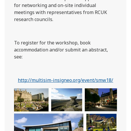
for networking and on-site individual
meetings with representatives from RCUK
research councils.
To register for the workshop, book
accommodation and/or submit an abstract,
see:
http://multisim-insigneo.org/event/smw18/