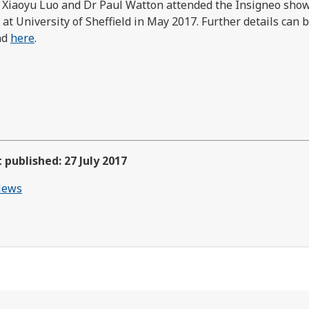
 Xiaoyu Luo and Dr Paul Watton attended the Insigneo sho
 at University of Sheffield in May 2017. Further details can 
nd
here
.
t published: 27 July 2017
ews