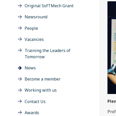
Original SofTMech Grant
Newsround
People
Vacancies
Training the Leaders of
Tomorrow
News
Become a member
Working with us
Plen
Contact Us
Prof
Awards