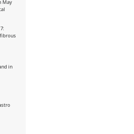
n May
cal
7:
 fibrous
and in
astro