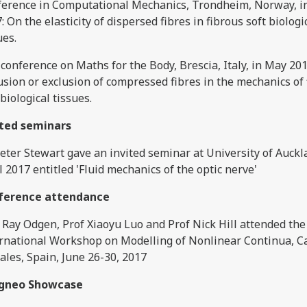
erence in Computational Mechanics, Trondheim, Norway, i
: On the elasticity of dispersed fibres in fibrous soft biologi
ues.
conference on Maths for the Body, Brescia, Italy, in May 201
usion or exclusion of compressed fibres in the mechanics of
 biological tissues.
ited seminars
eter Stewart gave an invited seminar at University of Auckl
l 2017 entitled 'Fluid mechanics of the optic nerve'
ference attendance
 Ray Odgen, Prof Xiaoyu Luo and Prof Nick Hill attended the
rnational Workshop on Modelling of Nonlinear Continua, C
ales, Spain, June 26-30, 2017
igneo Showcase