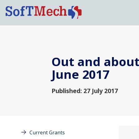
Out and about:
June 2017
Published: 27 July 2017
Current Grants