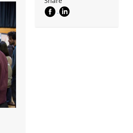
Share