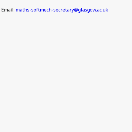
Email:
maths-softmech-secretary@glasgow.ac.uk