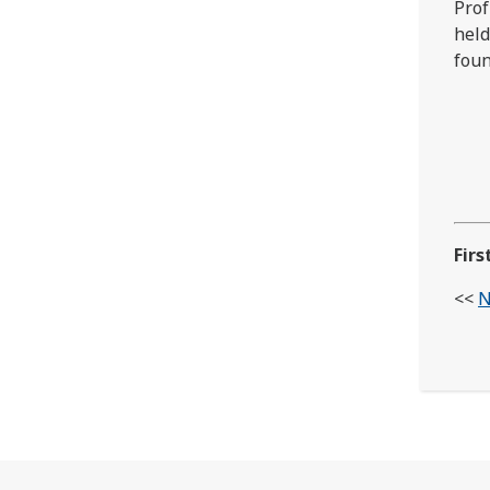
Prof
held
fou
Firs
<<
N