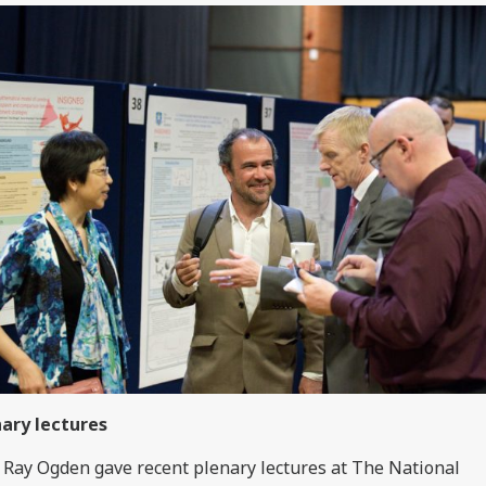
ary lectures
 Ray Ogden gave recent plenary lectures at The National