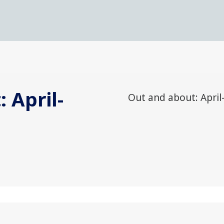
 April-
Out and about: April