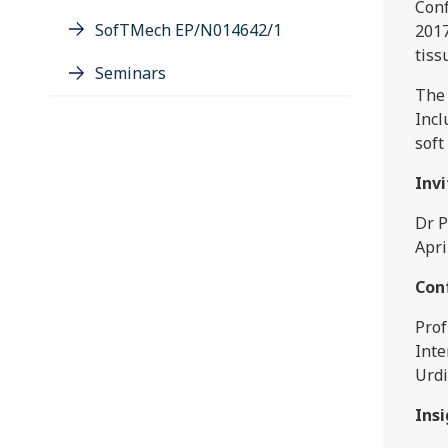
Conf
SofTMech EP/N014642/1
2017
tiss
Seminars
The 
Incl
soft
Inv
Dr P
Apri
Con
Prof
Inte
Urdi
Ins