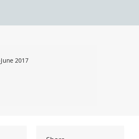
-June 2017