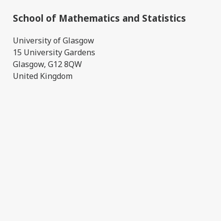
School of Mathematics and Statistics
University of Glasgow
15 University Gardens
Glasgow, G12 8QW
United Kingdom