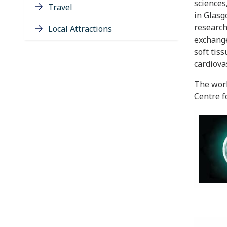
sciences
Travel
in Glasg
research
Local Attractions
exchange
soft tis
cardiova
The wor
Centre f