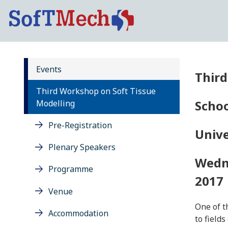
Events
Third
Third Workshop on Soft Tissue
Schoo
Modelling
Pre-Registration
Unive
Plenary Speakers
Wedne
Programme
2017
Venue
One of t
Accommodation
to field