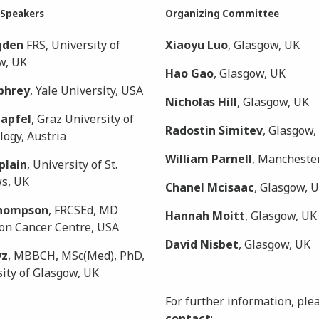
 Speakers
Organizing Committee
gden
FRS, University of
Xiaoyu Luo
, Glasgow, UK
w, UK
Hao Gao
, Glasgow, UK
phrey
, Yale University, USA
Nicholas Hill
, Glasgow, UK
zapfel
, Graz University of
Radostin Simitev
, Glasgow,
ogy, Austria
William Parnell
, Manchester
plain
, University of St.
s, UK
Chanel Mcisaac
, Glasgow, 
Thompson
, FRCSEd, MD
Hannah Moitt
, Glasgow, UK
on Cancer Centre, USA
David Nisbet
, Glasgow, UK
yz
, MBBCH, MSc(Med), PhD,
ity of Glasgow, UK
For further information, ple
contact
: