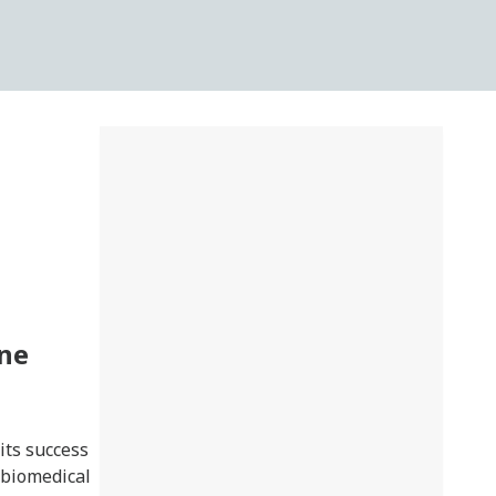
une
its success
, biomedical