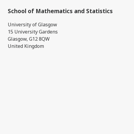
School of Mathematics and Statistics
University of Glasgow
15 University Gardens
Glasgow, G12 8QW
United Kingdom