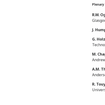
Plenary
R.W. O
Glasgo
J. Hum
G. Hol
Technol
M. Cha
Andrew
A.M. 
Anders
R. Tou
Univers