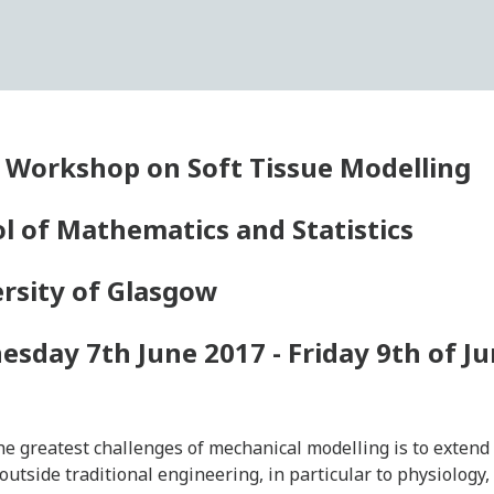
 Workshop on Soft Tissue Modelling
l of Mathematics and Statistics
rsity of Glasgow
sday 7th June 2017 - Friday 9th of J
he greatest challenges of mechanical modelling is to extend 
s outside traditional engineering, in particular to physiology