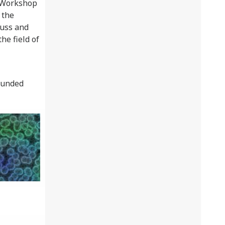
g Workshop
 the
cuss and
he field of
funded