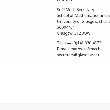
SofTMech Secretary
School of Mathematics and St
University of Glasgow, charit
SC004401
Glasgow G12 8QW
Tel: +44 (0)141 330 4872
E-mail: maths-softmech-
secretary@glasgow.ac.uk