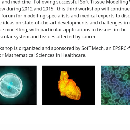
, and medicine. Following successful Soft Tissue Modellin
ow during 2012 and 2015, this third workshop will continue
 forum for modelling specialists and medical experts to dis
 ideas on state-of-the-art developments and challenges in t
sue modelling, with particular applications to tissues in the
scular system and tissues affected by cancer.
kshop is organized and sponsored by SofTMech, an EPSRC-
or Mathematical Sciences in Healthcare.