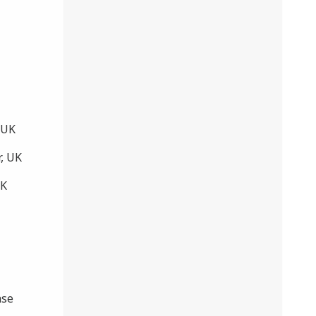
 UK
, UK
UK
ase