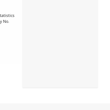
atistics
y No.