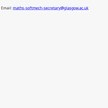
Email:
maths-softmech-secretary@glasgow.ac.uk