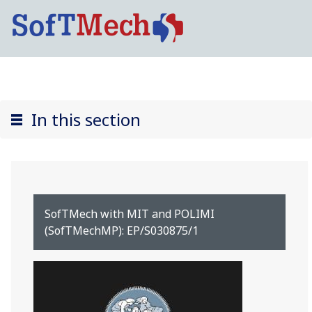
In this section
SofTMech with MIT and POLIMI
(SofTMechMP): EP/S030875/1