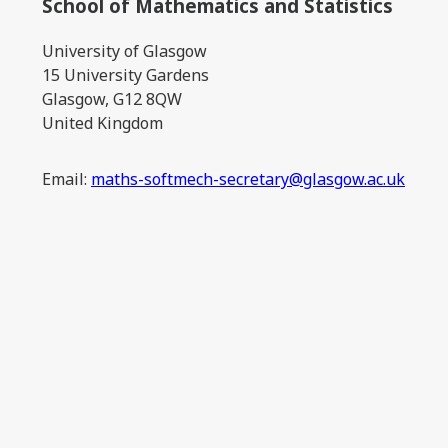
School of Mathematics and Statistics
University of Glasgow
15 University Gardens
Glasgow, G12 8QW
United Kingdom
Email:
maths-softmech-secretary@glasgow.ac.uk